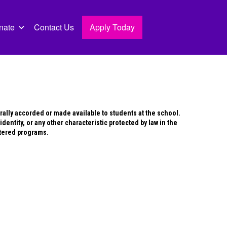
nate
Contact Us
Apply Today
erally accorded or made available to students at the school.
identity, or any other characteristic protected by law in the
stered programs.