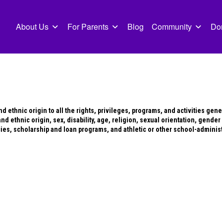
About Us
For Parents
Blog
Community
Do
 ethnic origin to all the rights, privileges, programs, and activities gen
d ethnic origin, sex, disability, age, religion, sexual orientation, gender 
cies, scholarship and loan programs, and athletic or other school-admini