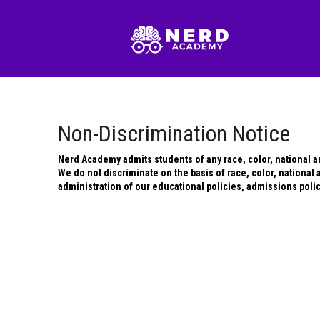
Non-Discrimination Notice
Nerd Academy admits students of any race, color, national and
We do not discriminate on the basis of race, color, national an
administration of our educational policies, admissions poli