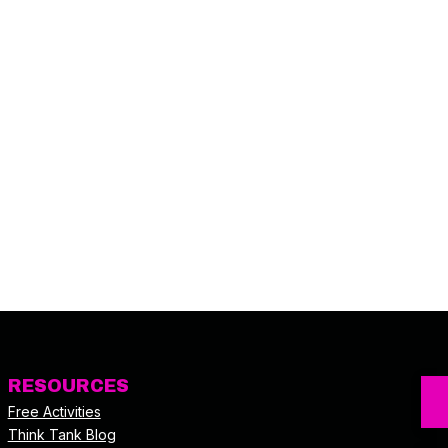
RESOURCES
Free Activities
Think Tank Blog