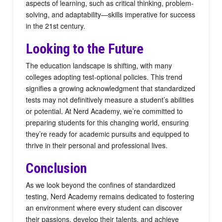
aspects of learning, such as critical thinking, problem-
solving, and adaptability—skills imperative for success
in the 21st century.
Looking to the Future
The education landscape is shifting, with many
colleges adopting test-optional policies. This trend
signifies a growing acknowledgment that standardized
tests may not definitively measure a student’s abilities
or potential. At Nerd Academy, we’re committed to
preparing students for this changing world, ensuring
they’re ready for academic pursuits and equipped to
thrive in their personal and professional lives.
Conclusion
As we look beyond the confines of standardized
testing, Nerd Academy remains dedicated to fostering
an environment where every student can discover
their passions, develop their talents, and achieve