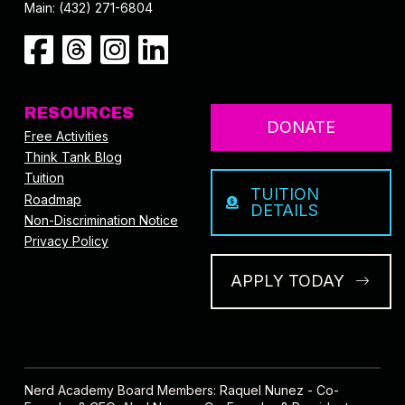
Main: (432) 271-6804
RESOURCES
DONATE
Free Activities
Think Tank Blog
Tuition
TUITION
Roadmap
DETAILS
Non-Discrimination Notice
Privacy Policy
APPLY TODAY
Nerd Academy Board Members: Raquel Nunez - Co-