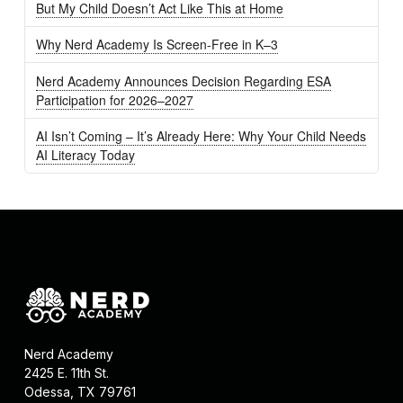
But My Child Doesn’t Act Like This at Home
Why Nerd Academy Is Screen-Free in K–3
Nerd Academy Announces Decision Regarding ESA
Participation for 2026–2027
AI Isn’t Coming – It’s Already Here: Why Your Child Needs
AI Literacy Today
Nerd Academy
2425 E. 11th St.
Odessa, TX 79761