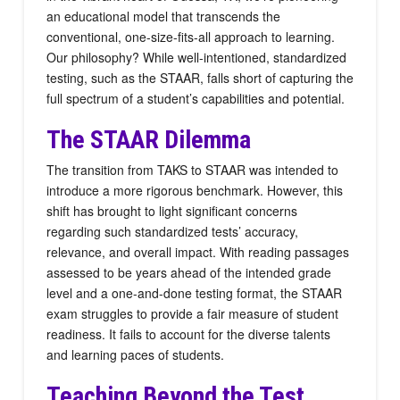
an educational model that transcends the
conventional, one-size-fits-all approach to learning.
Our philosophy? While well-intentioned, standardized
testing, such as the STAAR, falls short of capturing the
full spectrum of a student’s capabilities and potential.
The STAAR Dilemma
The transition from TAKS to STAAR was intended to
introduce a more rigorous benchmark. However, this
shift has brought to light significant concerns
regarding such standardized tests’ accuracy,
relevance, and overall impact. With reading passages
assessed to be years ahead of the intended grade
level and a one-and-done testing format, the STAAR
exam struggles to provide a fair measure of student
readiness. It fails to account for the diverse talents
and learning paces of students.
Teaching Beyond the Test