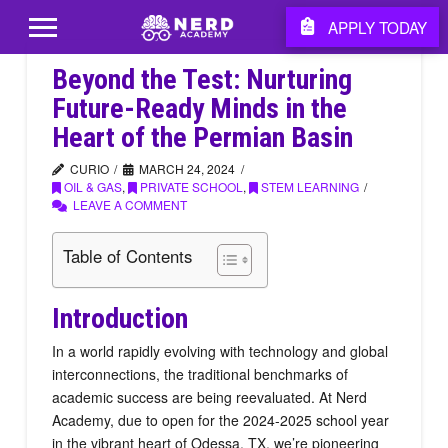
APPLY TODAY
Beyond the Test: Nurturing
Future-Ready Minds in the
Heart of the Permian Basin
CURIO
MARCH 24, 2024
OIL & GAS
,
PRIVATE SCHOOL
,
STEM LEARNING
LEAVE A COMMENT
Table of Contents
Introduction
In a world rapidly evolving with technology and global
interconnections, the traditional benchmarks of
academic success are being reevaluated. At Nerd
Academy, due to open for the 2024-2025 school year
in the vibrant heart of Odessa, TX, we’re pioneering