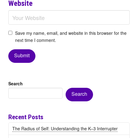
Website
Save my name, email, and website in this browser for the
next time I comment.
Search
Search
Recent Posts
The Radius of Self: Understanding the K–3 Interrupter