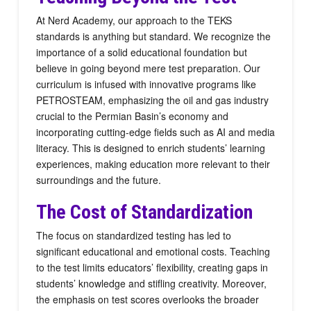
At Nerd Academy, our approach to the TEKS
standards is anything but standard. We recognize the
importance of a solid educational foundation but
believe in going beyond mere test preparation. Our
curriculum is infused with innovative programs like
PETROSTEAM, emphasizing the oil and gas industry
crucial to the Permian Basin’s economy and
incorporating cutting-edge fields such as AI and media
literacy. This is designed to enrich students’ learning
experiences, making education more relevant to their
surroundings and the future.
The Cost of Standardization
The focus on standardized testing has led to
significant educational and emotional costs. Teaching
to the test limits educators’ flexibility, creating gaps in
students’ knowledge and stifling creativity. Moreover,
the emphasis on test scores overlooks the broader