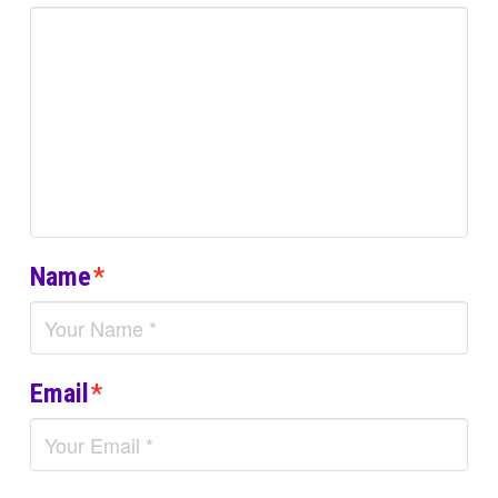
Name
*
Email
*