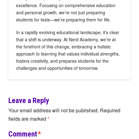
excellence. Focusing on comprehensive education
and personal growth, we’re not just preparing
students for tests—we’re preparing them for life.
In a rapidly evolving educational landscape, it’s clear
that a shift is underway. At Nerd Academy, we’re at
the forefront of this change, embracing a holistic
approach to learning that values individual strengths,
fosters creativity, and prepares students for the
challenges and opportunities of tomorrow.
Leave a Reply
Your email address will not be published.
Required
fields are marked
*
Comment
*