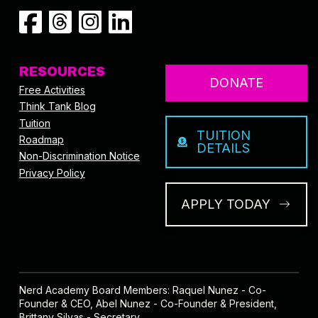
RESOURCES
DONATE
Free Activities
Think Tank Blog
Tuition
TUITION
Roadmap
DETAILS
Non-Discrimination Notice
Privacy Policy
APPLY TODAY
Nerd Academy Board Members: Raquel Nunez - Co-
Founder & CEO, Abel Nunez - Co-Founder & President,
Brittany Silvas - Secretary