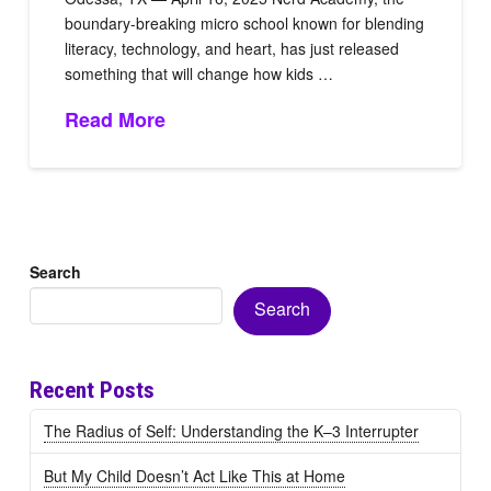
boundary-breaking micro school known for blending
literacy, technology, and heart, has just released
something that will change how kids …
Read More
Search
Search
Recent Posts
The Radius of Self: Understanding the K–3 Interrupter
But My Child Doesn’t Act Like This at Home