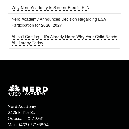
Why Nerd Academy Is Screen-Free in K–3
Nerd Academy Announces Decision Regarding ESA
Participation for 2026–2027
AI Isn’t Coming – It’s Already Here: Why Your Child Needs
AI Literacy Today
Nerd Academy
2425 E. 11th St.
Odessa, TX 79761
Main: (432) 271-6804