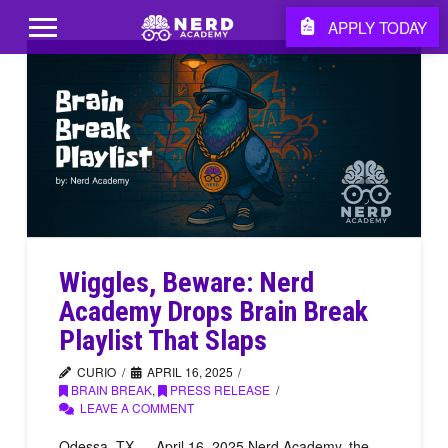
APPLY TODAY
Wiggles, Beware: Nerd
Academy Drops Brain Break
Playlist That Slaps
CURIO
APRIL 16, 2025
BRAIN BREAK
,
PRESS RELEASE
LEAVE A COMMENT
Odessa, TX — April 16, 2025 Nerd Academy, the